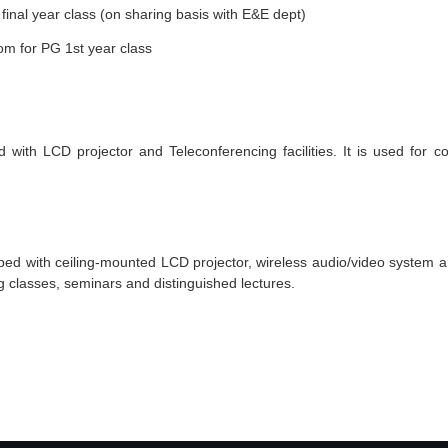
final year class (on sharing basis with E&E dept)
m for PG
1st
year class
th LCD projector and Teleconferencing facilities. It is used for co
ped with ceiling-mounted LCD projector, wireless audio/video system 
 classes, seminars and distinguished lectures.