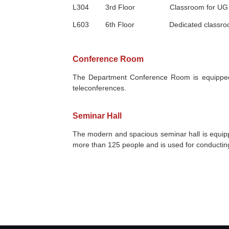
L304
3rd
Floor Classroom for
UG
L603
6th
Floor Dedicated classroo
Conference Room
The Department Conference Room is equipped wi
teleconferences.
Seminar Hall
The modern and spacious seminar hall is equip
more than 125 people and is used for conducting