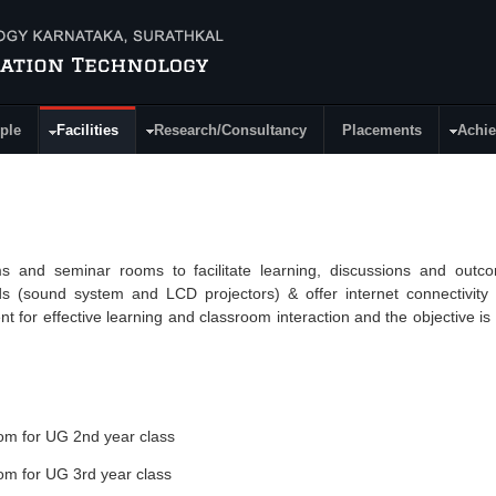
ple
Facilities
Research/Consultancy
Placements
Achi
 and seminar rooms to facilitate learning, discussions and outco
s (sound system and LCD projectors) & offer internet connectivity 
 for effective learning and classroom interaction and the objective i
m for
UG
2nd
year class
m for
UG
3rd
year class