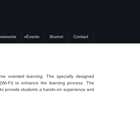
evements
Events
Alumni
Contact
me oriented learning. The specially designed
(
Wi-Fi
) to enhance the learning process. The
s to provide students a hands-on experience and