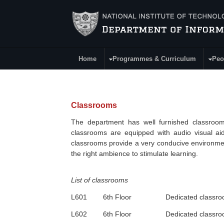
Skip to main content
Home
Programmes & Curriculum
Peo
Main Menu
Classrooms
The department has well furnished classrooms
classrooms are equipped with audio visual aid
classrooms provide a very conducive environment
the right ambience to stimulate learning.
List of classrooms
L601
6th
Floor Dedicated classroo
L602
6th
Floor Dedicated classroo