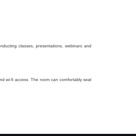
nducting classes, presentations, webinars and
and
wi-fi
access. The room can comfortably seat